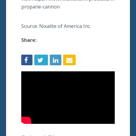
propane-cannon
Source: Nixalite of America Inc.
Share: