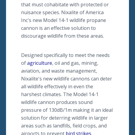
that must cohabitate with protected or
nuisance species. Nixalite of America
Inc's new Model 14-1 wildlife propane
cannon is an effective solution to
discourage wildlife from these areas.
Designed specifically to meet the needs
of
agriculture
, oil and gas, mining,
aviation, and waste management,
Nixalite's new wildlife cannons can deter
all wildlife effectively in even the
harshest climates. The Model 14-1
wildlife cannon produces sound
pressure of 130dB/1m making it an ideal
solution for deterring wildlife in larger
areas such as landfills, field crops, and
airports to prevent
bird strikes
.