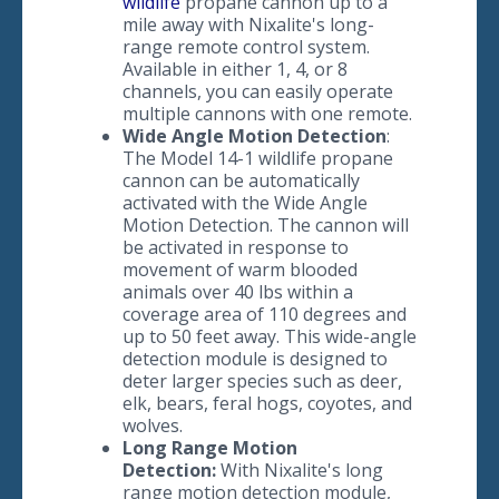
wildlife
propane cannon up to a
mile away with Nixalite's long-
range remote control system.
Available in either 1, 4, or 8
channels, you can easily operate
multiple cannons with one remote.
​Wide Angle Motion Detection
:
The Model 14-1 wildlife propane
cannon can be automatically
activated with the Wide Angle
Motion Detection. The cannon will
be activated in response to
movement of warm blooded
animals over 40 lbs within a
coverage area of 110 degrees and
up to 50 feet away. This wide-angle
detection module is designed to
deter larger species such as deer,
elk, bears, feral hogs, coyotes, and
wolves.
​Long Range Motion
Detection:
With Nixalite's long
range motion detection module,