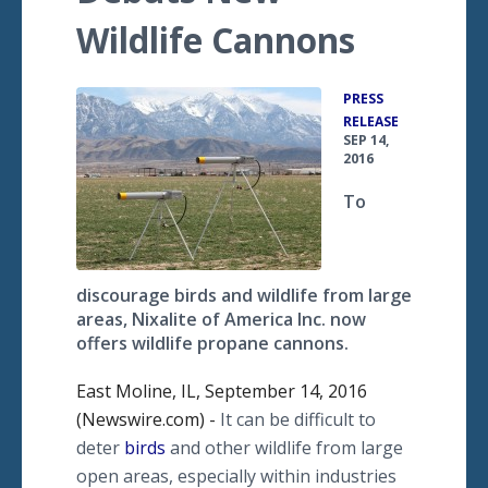
Wildlife Cannons
PRESS
•
RELEASE
SEP 14,
2016
To
discourage birds and wildlife from large
areas, Nixalite of America Inc. now
offers wildlife propane cannons.
East Moline, IL, September 14, 2016
(Newswire.com) -
It can be difficult to
deter
birds
and other wildlife from large
open areas, especially within industries