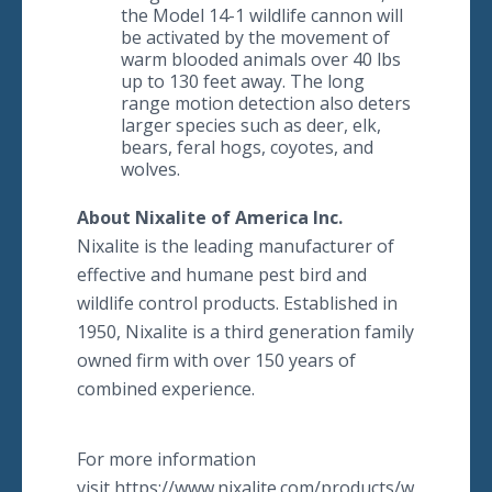
the Model 14-1 wildlife cannon will
be activated by the movement of
warm blooded animals over 40 lbs
up to 130 feet away. The long
range motion detection also deters
larger species such as deer, elk,
bears, feral hogs, coyotes, and
wolves.
About Nixalite of America Inc.
​Nixalite is the leading manufacturer of
effective and humane pest bird and
wildlife control products. Established in
1950, Nixalite is a third generation family
owned firm with over 150 years of
combined experience.
For more information
visit https://www.nixalite.com/products/wildlife-