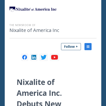
THE NEWSROOM OF
Nixalite of America Inc
Follow +
Nixalite of
America Inc.
Debuts New