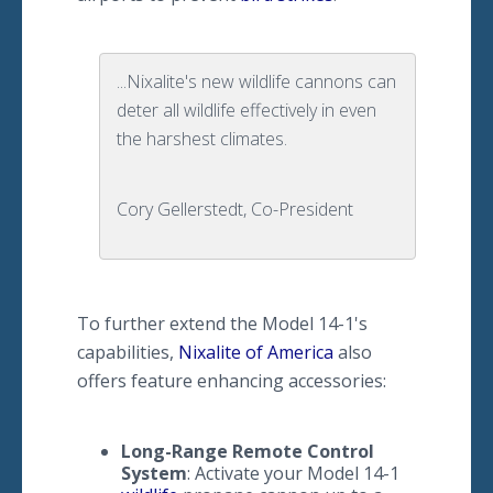
...Nixalite's new wildlife cannons can
deter all wildlife effectively in even
the harshest climates.
Cory Gellerstedt, Co-President
To further extend the Model 14-1's
capabilities,
Nixalite of America
also
offers feature enhancing accessories:
​Long
-Range Remote Control
System
: Activate your Model 14-1