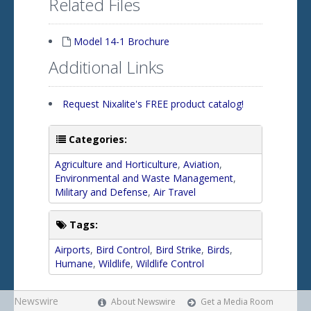
Related Files
Model 14-1 Brochure
Additional Links
Request Nixalite's FREE product catalog!
Categories:
Agriculture and Horticulture
,
Aviation
,
Environmental and Waste Management
,
Military and Defense
,
Air Travel
Tags:
Airports
,
Bird Control
,
Bird Strike
,
Birds
,
Humane
,
Wildlife
,
Wildlife Control
Newswire
About Newswire
Get a Media Room